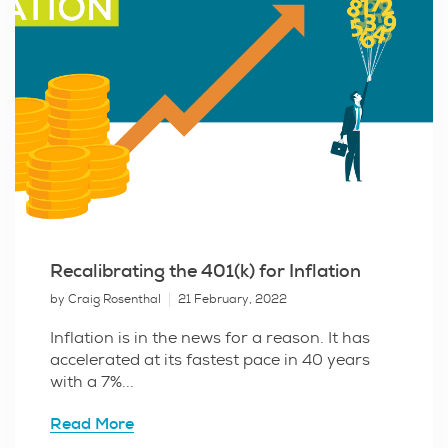
Recalibrating the 401(k) for Inflation
by Craig Rosenthal
21 February, 2022
Inflation is in the news for a reason. It has
accelerated at its fastest pace in 40 years
with a 7%...
Read More