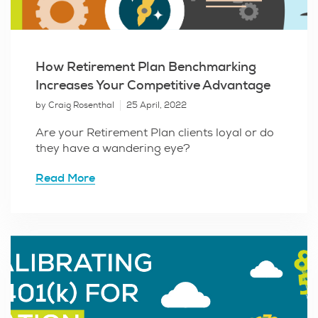
How Retirement Plan Benchmarking
Increases Your Competitive Advantage
by Craig Rosenthal
25 April, 2022
Are your Retirement Plan clients loyal or do
they have a wandering eye?
Read More