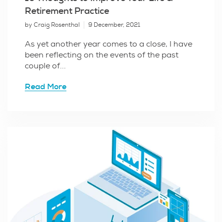
Retirement Practice
by Craig Rosenthal
9 December, 2021
As yet another year comes to a close, I have
been reflecting on the events of the past
couple of...
Read More