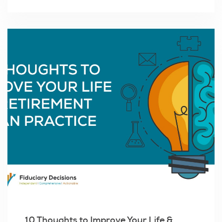
10 Thoughts to Improve Your Life &