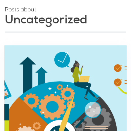
Posts about
Uncategorized