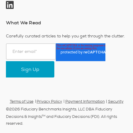
What We Read
Carefully curated articles to help you get through the clutter.
|
Terms of Use
Privacy Policy
Payment Information
Security
©2026 Fiduciary Benchmarks Insights, LLC DBA Fiduciary
TM
Decisions & Insights
and Fiduciary Decisions (FDI). All rights
reserved.