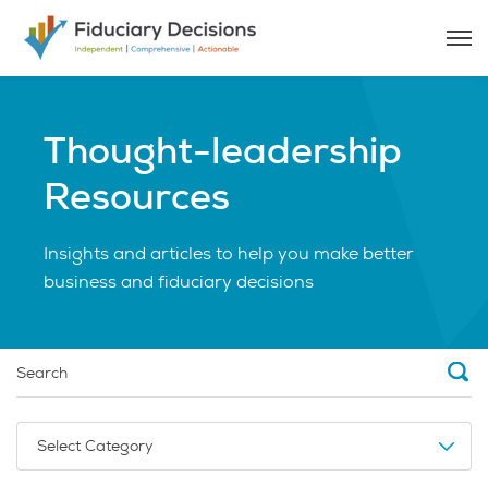
Thought-leadership
Resources
Insights and articles to help you make better
business and fiduciary decisions
Select Category