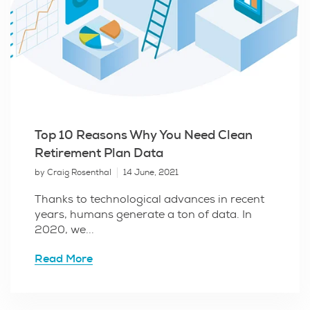
Top 10 Reasons Why You Need Clean
Retirement Plan Data
by Craig Rosenthal
14 June, 2021
Thanks to technological advances in recent
years, humans generate a ton of data. In
2020, we...
Read More