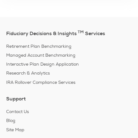
TM
Fiduciary Decisions & Insights
Services
Retirement Plan Benchmarking
Managed Account Benchmarking
Interactive Plan Design Application
Research & Analytics
IRA Rollover Compliance Services
Support
Contact Us
Blog
Site Map