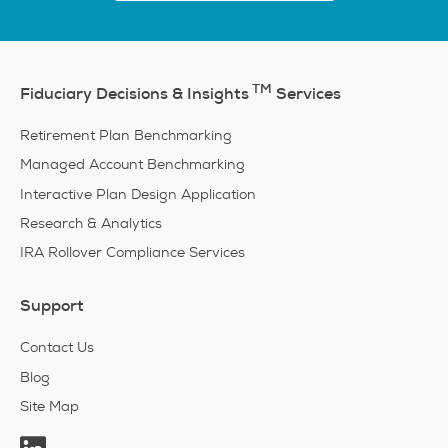
TM
Fiduciary Decisions & Insights
Services
Retirement Plan Benchmarking
Managed Account Benchmarking
Interactive Plan Design Application
Research & Analytics
IRA Rollover Compliance Services
Support
Contact Us
Blog
Site Map