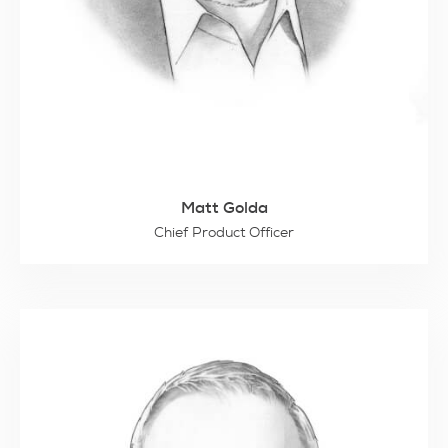
Matt Golda
Chief Product Officer