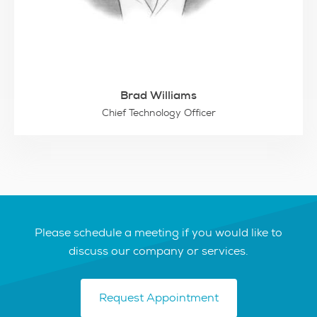
Brad Williams
Chief Technology Officer
Please schedule a meeting if you would like to
discuss our company or services.
Request Appointment