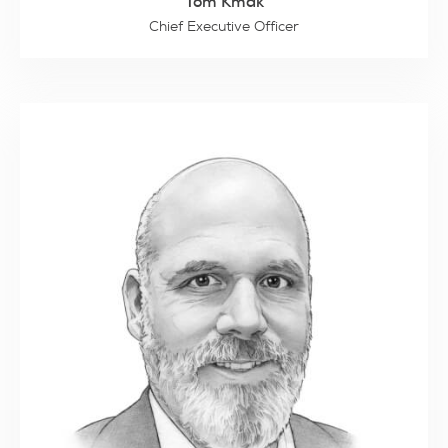
Tom Kmak
Chief Executive Officer