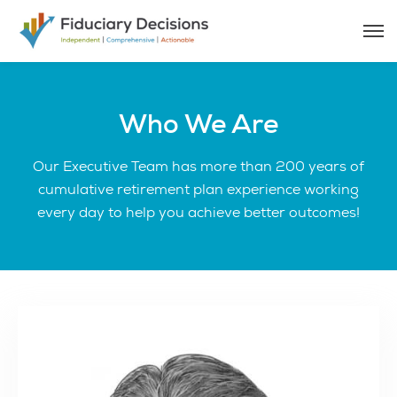
Who We Are
Our Executive Team has more than 200 years of
cumulative retirement plan experience working
every day to help you achieve better outcomes!