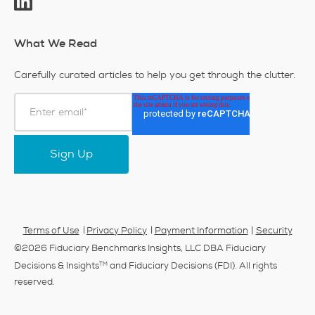
What We Read
Carefully curated articles to help you get through the clutter.
|
Terms of Use
Privacy Policy
Payment Information
Security
©2026 Fiduciary Benchmarks Insights, LLC DBA Fiduciary
TM
Decisions & Insights
and Fiduciary Decisions (FDI). All rights
reserved.