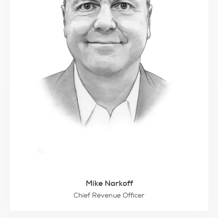
Mike Narkoff
Chief Revenue Officer