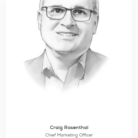
Craig Rosenthal
Chief Marketing Officer