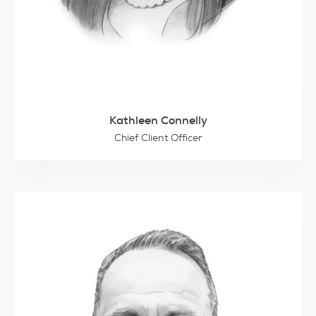
Kathleen Connelly
Chief Client Officer