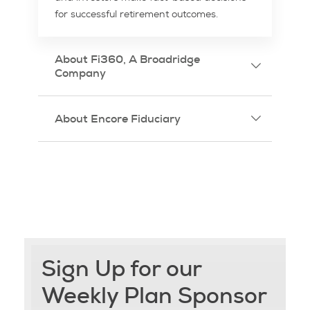
for successful retirement outcomes.
About Fi360, A Broadridge
Company
About Encore Fiduciary
Sign Up for our
Weekly Plan Sponsor