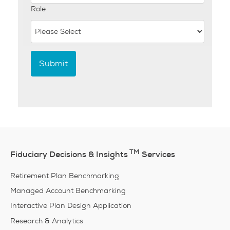
Role
TM
Fiduciary Decisions & Insights
Services
Retirement Plan Benchmarking
Managed Account Benchmarking
Interactive Plan Design Application
Research & Analytics