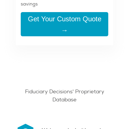
savings
Get Your Custom Quote
→
Fiduciary Decisions' Proprietary
Database