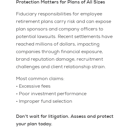
Protection Matters for Plans of All Sizes
Fiduciary responsibilities for employee
retirement plans carry risk and can expose
plan sponsors and company officers to
potential lawsuits. Recent settlements have
reached millions of dollars, impacting
companies through financial exposure,
brand reputation damage, recruitment
challenges and client relationship strain.
Most common claims:
• Excessive fees
• Poor investment performance
• Improper fund selection
Don't wait for litigation. Assess and protect
your plan today.