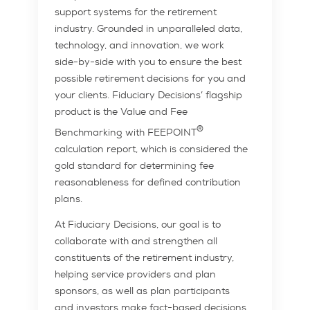
support systems for the retirement
industry. Grounded in unparalleled data,
technology, and innovation, we work
side-by-side with you to ensure the best
possible retirement decisions for you and
your clients. Fiduciary Decisions’ flagship
product is the Value and Fee
®
Benchmarking with FEEPOINT
calculation report, which is considered the
gold standard for determining fee
reasonableness for defined contribution
plans.
At Fiduciary Decisions, our goal is to
collaborate with and strengthen all
constituents of the retirement industry,
helping service providers and plan
sponsors, as well as plan participants
and investors make fact-based decisions