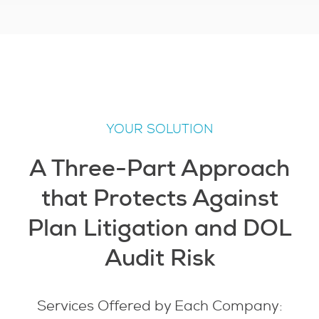
YOUR SOLUTION
A Three-Part Approach
that Protects Against
Plan Litigation and DOL
Audit Risk
Services Offered by Each Company: