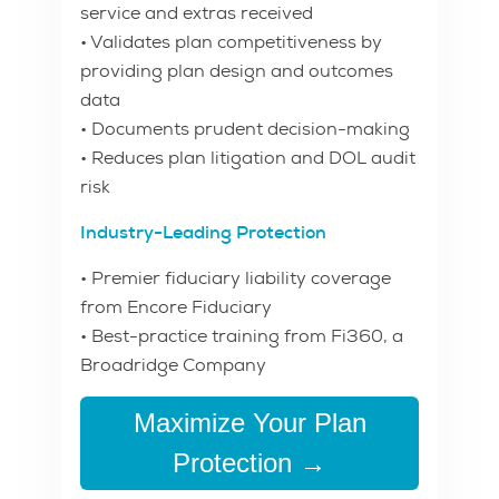
service and extras received
• Validates plan competitiveness by
providing plan design and outcomes
data
• Documents prudent decision-making
• Reduces plan litigation and DOL audit
risk
Industry-Leading Protection
• Premier fiduciary liability coverage
from Encore Fiduciary
• Best-practice training from Fi360, a
Broadridge Company
Maximize Your Plan
Protection →