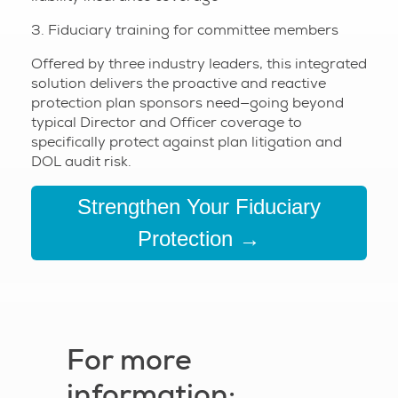
3. Fiduciary training for committee members
Offered by three industry leaders, this integrated
solution delivers the proactive and reactive
protection plan sponsors need—going beyond
typical Director and Officer coverage to
specifically protect against plan litigation and
DOL audit risk.
Strengthen Your Fiduciary
Protection →
For more
information: