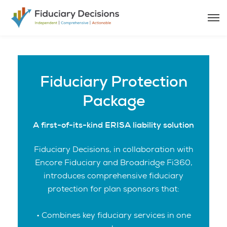
Fiduciary Protection
Package
A first-of-its-kind ERISA liability solution
Fiduciary Decisions, in collaboration with
Encore Fiduciary and Broadridge Fi360,
introduces comprehensive fiduciary
protection for plan sponsors that:
• Combines key fiduciary services in one