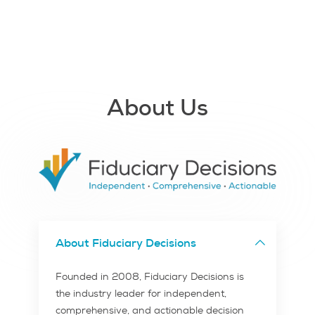
About Us
About Fiduciary Decisions
Founded in 2008, Fiduciary Decisions is
the industry leader for independent,
comprehensive, and actionable decision