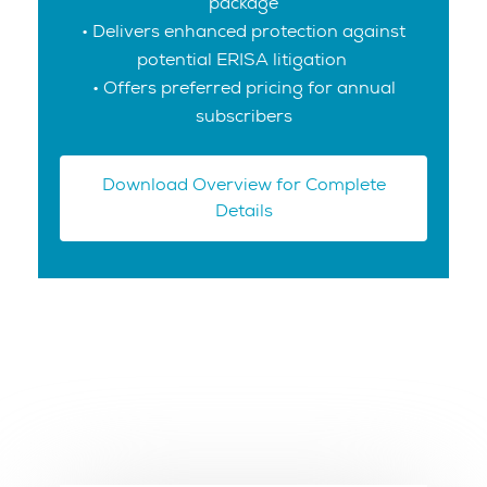
package
• Delivers enhanced protection against
potential ERISA litigation
• Offers preferred pricing for annual
subscribers
Download Overview for Complete
Details