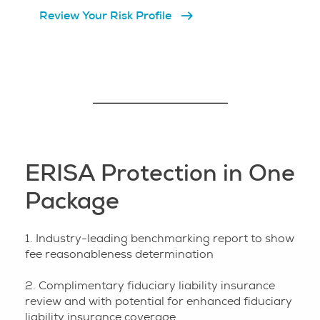
Review Your Risk Profile
ERISA Protection in One
Package
1. Industry-leading benchmarking report to show
fee reasonableness determination
2. Complimentary fiduciary liability insurance
review and with potential for enhanced fiduciary
liability insurance coverage