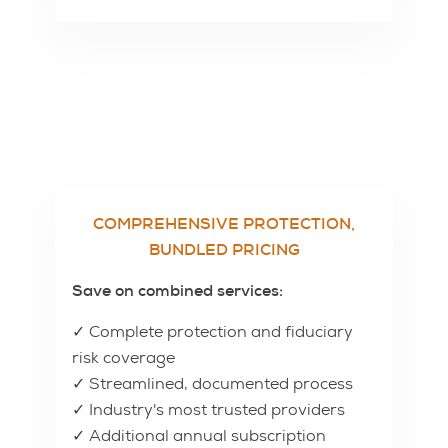
COMPREHENSIVE PROTECTION,
BUNDLED PRICING
Save on combined services:
✓ Complete protection and fiduciary
risk coverage
✓ Streamlined, documented process
✓ Industry's most trusted providers
✓ Additional annual subscription