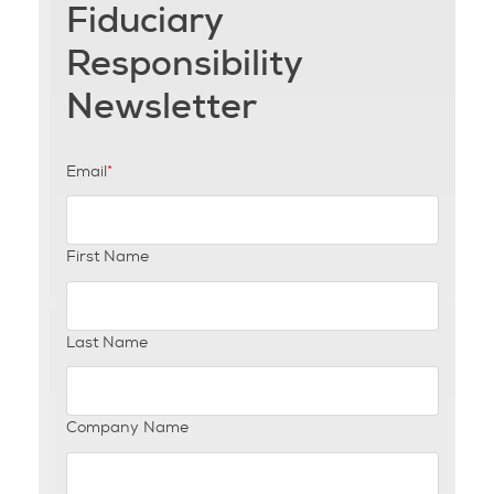
Fiduciary
Responsibility
Newsletter
Email
*
First Name
Last Name
Company Name