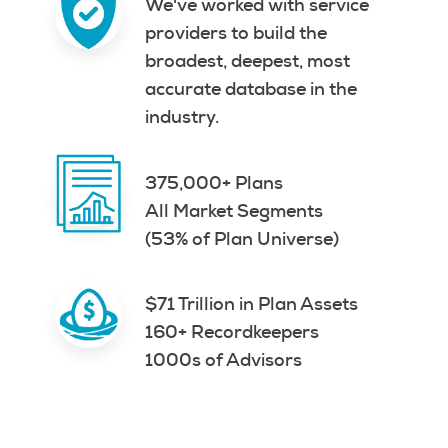
We've worked with service
providers to build the
broadest, deepest, most
accurate database in the
industry.
375,000+ Plans
All Market Segments
(53% of Plan Universe)
$71 Trillion in Plan Assets
160+ Recordkeepers
1000s of Advisors