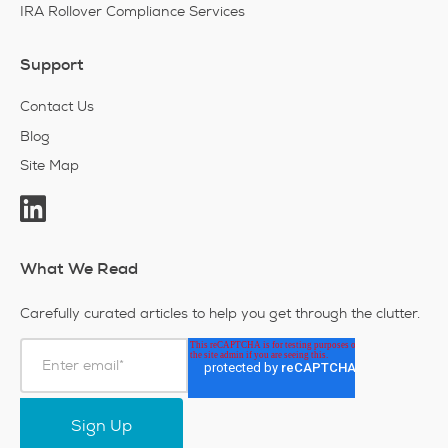
IRA Rollover Compliance Services
Support
Contact Us
Blog
Site Map
What We Read
Carefully curated articles to help you get through the clutter.