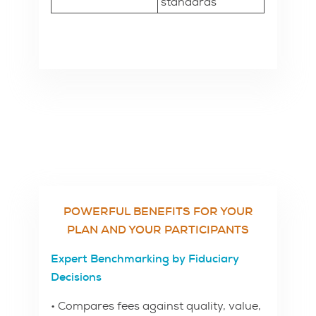
standards
POWERFUL BENEFITS FOR YOUR
PLAN AND YOUR PARTICIPANTS
Expert Benchmarking by Fiduciary
Decisions
• Compares fees against quality, value,