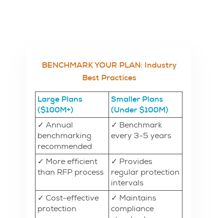
BENCHMARK YOUR PLAN: Industry
Best Practices
Large Plans
Smaller Plans
($100M+)
(Under $100M)
✓ Annual
✓ Benchmark
benchmarking
every 3-5 years
recommended
✓ More efficient
✓ Provides
than RFP process
regular protection
intervals
✓ Cost-effective
✓ Maintains
protection
compliance