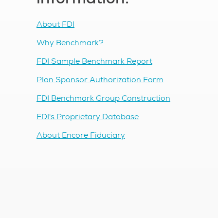
About FDI
Why Benchmark?
FDI Sample Benchmark Report
Plan Sponsor Authorization Form
FDI Benchmark Group Construction
FDI's Proprietary Database
About Encore Fiduciary