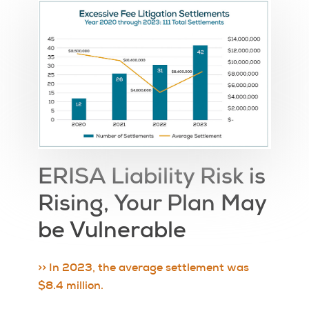
ERISA Liability Risk is
Rising, Your Plan May
be Vulnerable
>> In 2023, the average settlement was
$8.4 million.