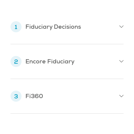
Fiduciary Decisions
Encore Fiduciary
Fi360