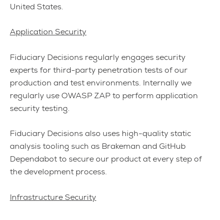
United States.
Application Security
Fiduciary Decisions regularly engages security
experts for third-party penetration tests of our
production and test environments. Internally we
regularly use OWASP ZAP to perform application
security testing.
Fiduciary Decisions also uses high-quality static
analysis tooling such as Brakeman and GitHub
Dependabot to secure our product at every step of
the development process.
Infrastructure Security