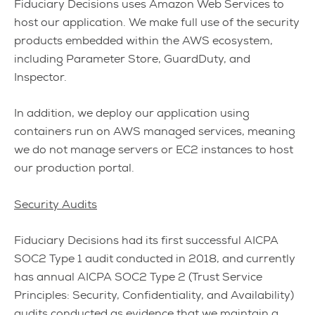
Fiduciary Decisions uses Amazon Web Services to
host our application. We make full use of the security
products embedded within the AWS ecosystem,
including Parameter Store, GuardDuty, and
Inspector.
In addition, we deploy our application using
containers run on AWS managed services, meaning
we do not manage servers or EC2 instances to host
our production portal.
Security Audits
Fiduciary Decisions had its first successful AICPA
SOC2 Type 1 audit conducted in 2018, and currently
has annual AICPA SOC2 Type 2 (Trust Service
Principles: Security, Confidentiality, and Availability)
audits conducted as evidence that we maintain a