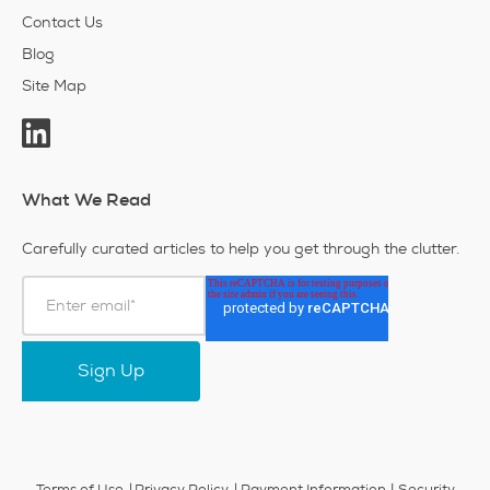
Contact Us
Blog
Site Map
What We Read
Carefully curated articles to help you get through the clutter.
|
Terms of Use
Privacy Policy
Payment Information
Security