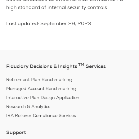
high standard of internal security controls.
Last updated: September 29, 2023
TM
Fiduciary Decisions & Insights
Services
Retirement Plan Benchmarking
Managed Account Benchmarking
Interactive Plan Design Application
Research & Analytics
IRA Rollover Compliance Services
Support