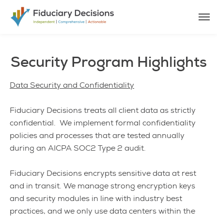
Security Program Highlights
Data Security and Confidentiality
Fiduciary Decisions treats all client data as strictly
confidential. We implement formal confidentiality
policies and processes that are tested annually
during an AICPA SOC2 Type 2 audit.
Fiduciary Decisions encrypts sensitive data at rest
and in transit. We manage strong encryption keys
and security modules in line with industry best
practices, and we only use data centers within the