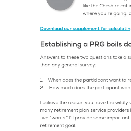
like the Cheshire cat
where you’re going, a
Download our supplement for calculati
Establishing a PRG boils d
Answers to these two questions take a 
than any general survey:
1. When does the participant want to r
2. How much does the participant want
I believe the reason you have the wildly
many retirement plan service providers h
two “wants.” I’ll provide some importan
retirement goal.