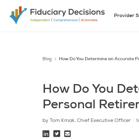
Provider S
Blog
How Do You Determine an Accurate P
How Do You Det
Personal Retir
by Tom Kmak, Chief Executive Officer
S