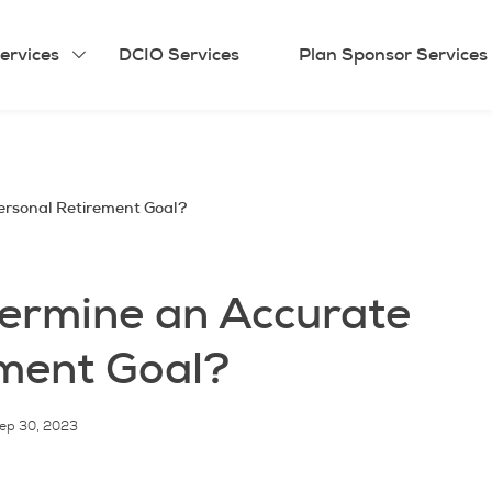
ervices
DCIO Services
Plan Sponsor Services
ersonal Retirement Goal?
ermine an Accurate
ement Goal?
ep 30, 2023