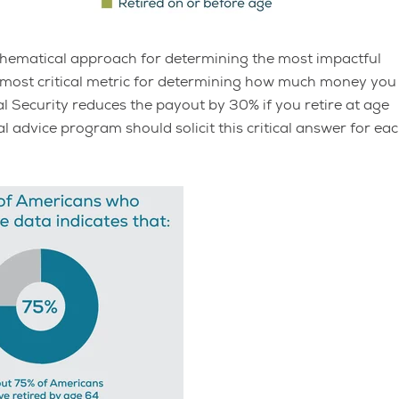
mathematical approach for determining the most impactful
 most critical metric for determining how much money you
ial Security reduces the payout by 30% if you retire at age
l advice program should solicit this critical answer for ea