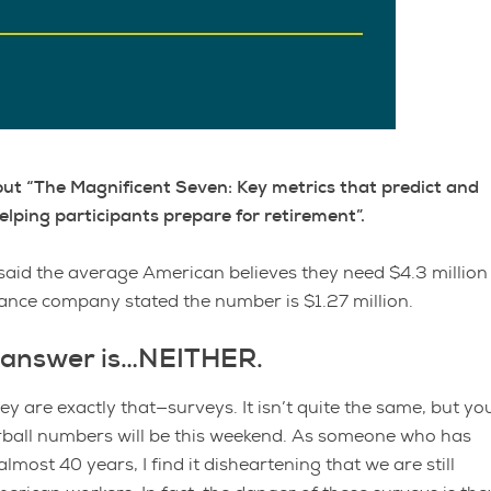
 about “The Magnificent Seven: Key metrics that predict and
lping participants prepare for retirement”.
said the average American believes they need $4.3 million
rance company stated the number is $1.27 million.
he answer is…NEITHER.
y are exactly that—surveys. It isn’t quite the same, but yo
rball numbers will be this weekend. As someone who has
lmost 40 years, I find it disheartening that we are still