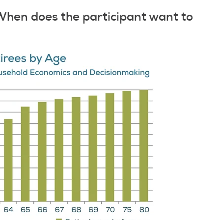
When does the participant want to