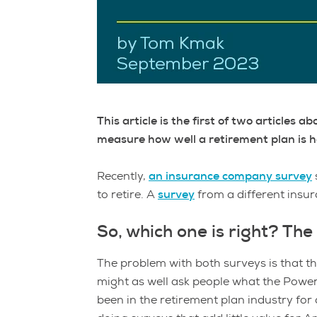
This article is the first of two articles
measure how well a retirement plan is he
Recently,
an insurance company survey
to retire. A
survey
from a different insu
So, which one is right? T
The problem with both surveys is that the
might as well ask people what the Powe
been in the retirement plan industry for a