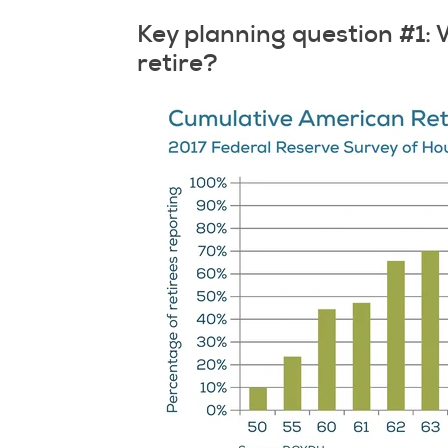
Key planning question #1: 
retire?