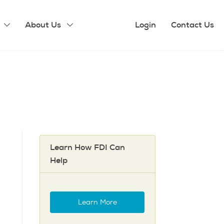
About Us
Login
Contact Us
Learn How FDI Can
Help
Learn More