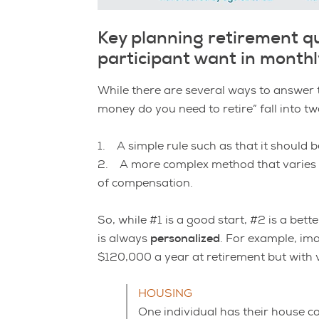
Key planning retirement q
participant want in month
While there are several ways to answer 
money do you need to retire” fall into tw
1. A simple rule such as that it should 
2. A more complex method that varies th
of compensation.
So, while #1 is a good start, #2 is a be
is always
personalized
. For example, im
$120,000 a year at retirement but with v
HOUSING
One individual has their house co