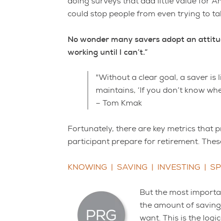
doing surveys that add little value for A
could stop people from even trying to ta
No wonder many savers adopt an attitude o
working until I can’t.”
"Without a clear goal, a saver is 
maintains, ‘If you don’t know whe
– Tom Kmak
Fortunately, there are key metrics that 
participant prepare for retirement. These 
KNOWING | SAVING | INVESTING | S
But the most importan
the amount of savings
want. This is the logi