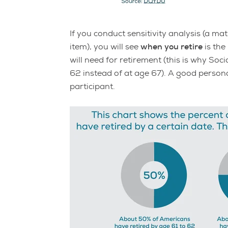
If you conduct sensitivity analysis (a 
item), you will see
when you retire
is the
will need for retirement (this is why Soc
62 instead of at age 67). A good persona
participant.