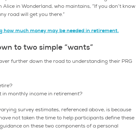
 in Alice in Wonderland, who maintains, “If you don’t know
ny road will get you there.”
ng how much money may be needed in retirement.
own to two simple “wants”
saver further down the road to understanding their PRG
etire?
 in monthly income in retirement?
 varying survey estimates, referenced above, is because
ave not taken the time to help participants define these
t guidance on these two components of a personal