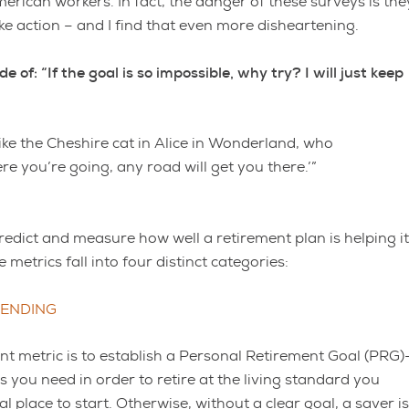
merican workers. In fact, the danger of these surveys is the
ke action – and I find that even more disheartening.
f: “If the goal is so impossible, why try? I will just keep
like the Cheshire cat in Alice in Wonderland, who
re you’re going, any road will get you there.’”
predict and measure how well a retirement plan is helping i
metrics fall into four distinct categories:
PENDING
t metric is to establish a Personal Retirement Goal (PRG)
 you need in order to retire at the living standard you
cal place to start. Otherwise, without a clear goal, a saver is