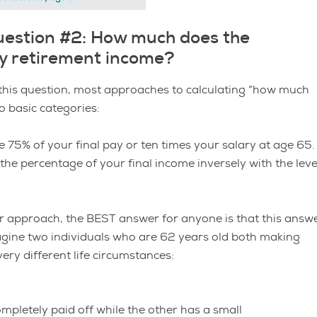
uestion #2: How much does the
ly retirement income?
this question, most approaches to calculating “how much
o basic categories:
be 75% of your final pay or ten times your salary at age 65
e percentage of your final income inversely with the leve
tter approach, the BEST answer for anyone is that this answ
agine two individuals who are 62 years old both making
ery different life circumstances:
mpletely paid off while the other has a small