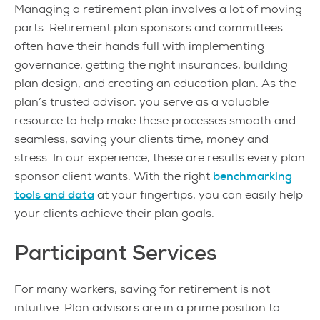
Managing a retirement plan involves a lot of moving
parts. Retirement plan sponsors and committees
often have their hands full with implementing
governance, getting the right insurances, building
plan design, and creating an education plan. As the
plan’s trusted advisor, you serve as a valuable
resource to help make these processes smooth and
seamless, saving your clients time, money and
stress. In our experience, these are results every plan
sponsor client wants. With the right
benchmarking
tools and data
at your fingertips, you can easily help
your clients achieve their plan goals.
Participant Services
For many workers, saving for retirement is not
intuitive. Plan advisors are in a prime position to