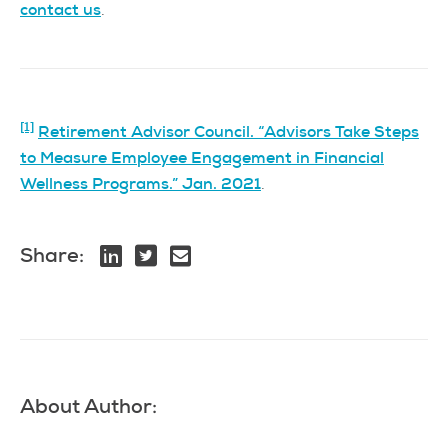
contact us
.
[1]
Retirement Advisor Council. “Advisors Take Steps
to Measure Employee Engagement in Financial
Wellness Programs.” Jan. 2021
.
Share:
About Author: