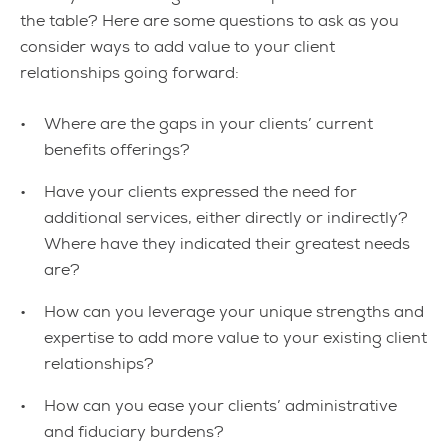
the table? Here are some questions to ask as you
consider ways to add value to your client
relationships going forward:
Where are the gaps in your clients’ current
benefits offerings?
Have your clients expressed the need for
additional services, either directly or indirectly?
Where have they indicated their greatest needs
are?
How can you leverage your unique strengths and
expertise to add more value to your existing client
relationships?
How can you ease your clients’ administrative
and fiduciary burdens?