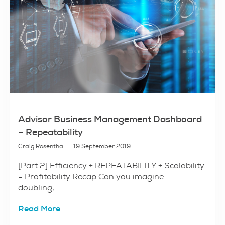
Advisor Business Management Dashboard
– Repeatability
Craig Rosenthal
19 September 2019
[Part 2] Efficiency + REPEATABILITY + Scalability
= Profitability Recap Can you imagine
doubling,...
Read More