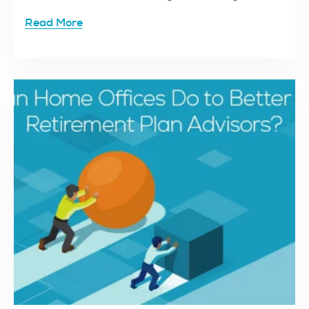
Read More