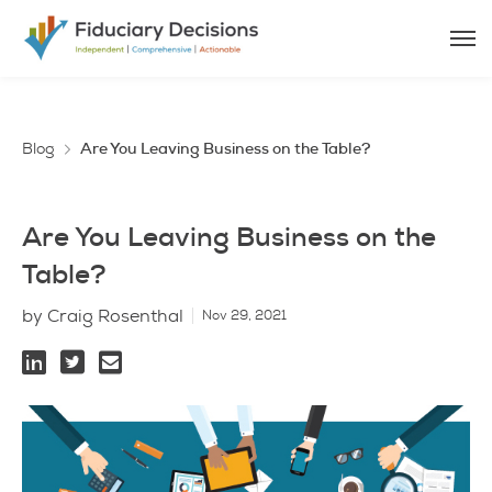
Blog
Are You Leaving Business on the Table?
Are You Leaving Business on the
Table?
by Craig Rosenthal
Nov 29, 2021