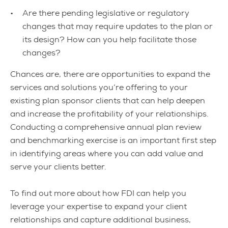
Are there pending legislative or regulatory
changes that may require updates to the plan or
its design? How can you help facilitate those
changes?
Chances are, there are opportunities to expand the
services and solutions you’re offering to your
existing plan sponsor clients that can help deepen
and increase the profitability of your relationships.
Conducting a comprehensive annual plan review
and benchmarking exercise is an important first step
in identifying areas where you can add value and
serve your clients better.
To find out more about how FDI can help you
leverage your expertise to expand your client
relationships and capture additional business,