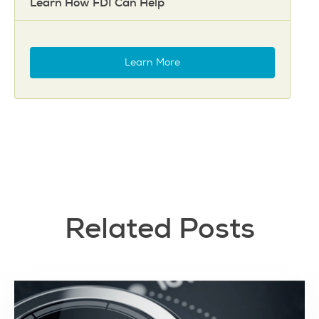
Learn How FDI Can Help
Learn More
Related Posts