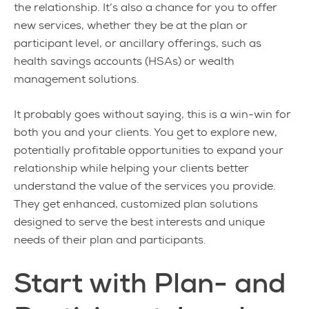
the relationship. It’s also a chance for you to offer
new services, whether they be at the plan or
participant level, or ancillary offerings, such as
health savings accounts (HSAs) or wealth
management solutions.
It probably goes without saying, this is a win-win for
both you and your clients. You get to explore new,
potentially profitable opportunities to expand your
relationship while helping your clients better
understand the value of the services you provide.
They get enhanced, customized plan solutions
designed to serve the best interests and unique
needs of their plan and participants.
Start with Plan- and