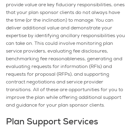
provide value are key fiduciary responsibilities, ones
that your plan sponsor clients do not always have
the time (or the inclination) to manage. You can
deliver additional value and demonstrate your
expertise by identifying ancillary responsibilities you
can take on. This could involve monitoring plan
service providers, evaluating fee disclosures,
benchmarking fee reasonableness, generating and
evaluating requests for information (RFIs) and
requests for proposal (RFPs), and supporting
contract negotiations and service provider
transitions. All of these are opportunities for you to
improve the plan while offering additional support
and guidance for your plan sponsor clients.
Plan Support Services