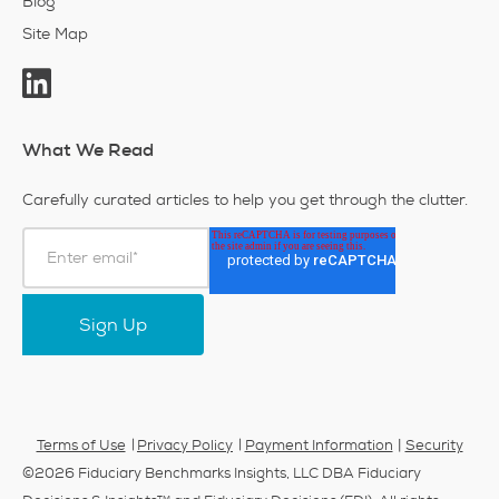
Blog
Site Map
What We Read
Carefully curated articles to help you get through the clutter.
|
Terms of Use
Privacy Policy
Payment Information
Security
©2026 Fiduciary Benchmarks Insights, LLC DBA Fiduciary
TM