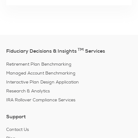
TM
Fiduciary Decisions & Insights
Services
Retirement Plan Benchmarking
Managed Account Benchmarking
Interactive Plan Design Application
Research & Analytics
IRA Rollover Compliance Services
Support
Contact Us