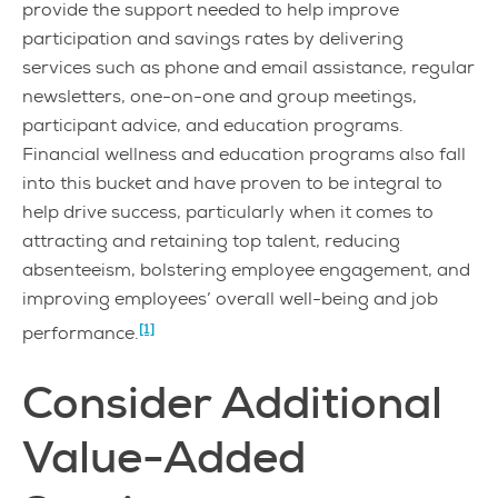
provide the support needed to help improve
participation and savings rates by delivering
services such as phone and email assistance, regular
newsletters, one-on-one and group meetings,
participant advice, and education programs.
Financial wellness and education programs also fall
into this bucket and have proven to be integral to
help drive success, particularly when it comes to
attracting and retaining top talent, reducing
absenteeism, bolstering employee engagement, and
improving employees’ overall well-being and job
[1]
performance.
Consider Additional
Value-Added