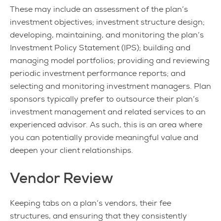
These may include an assessment of the plan’s
investment objectives; investment structure design;
developing, maintaining, and monitoring the plan’s
Investment Policy Statement (IPS); building and
managing model portfolios; providing and reviewing
periodic investment performance reports; and
selecting and monitoring investment managers. Plan
sponsors typically prefer to outsource their plan’s
investment management and related services to an
experienced advisor. As such, this is an area where
you can potentially provide meaningful value and
deepen your client relationships.
Vendor Review
Keeping tabs on a plan’s vendors, their fee
structures, and ensuring that they consistently