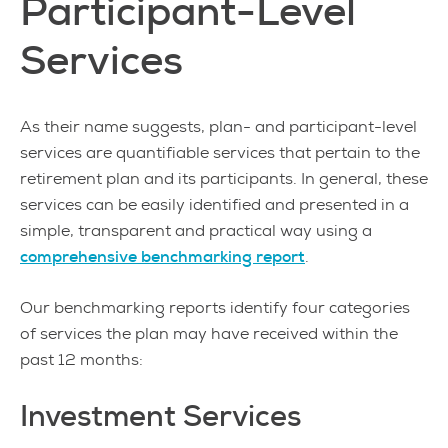
Participant-Level
Services
As their name suggests, plan- and participant-level
services are quantifiable services that pertain to the
retirement plan and its participants. In general, these
services can be easily identified and presented in a
simple, transparent and practical way using a
comprehensive benchmarking report
.
Our benchmarking reports identify four categories
of services the plan may have received within the
past 12 months:
Investment Services