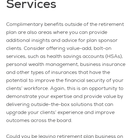
Services
Complimentary benefits outside of the retirement
plan are also areas where you can provide
additional insights and advice for plan sponsor
clients. Consider offering value-add, bolt-on
services, such as health savings accounts (HSAs),
personal wealth management, business insurance
and other types of insurances that have the
potential to improve the financial security of your
clients’ workforce. Again, this is an opportunity to
demonstrate your expertise and provide value by
delivering outside-the-box solutions that can
upgrade your clients’ experience and improve
outcomes across the board.
Could you be leaving retirement plan business on