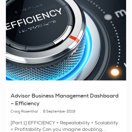
Advisor Business Management Dashboard
– Efficiency
Craig Rosenthal
6 September 2019
[Part 1] EFFICIENCY + Repeatability + Scalability
= Profitability Can you imagine doubling,...