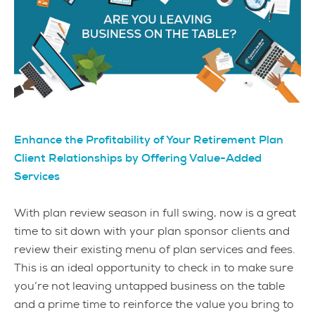
Enhance the Profitability of Your Retirement Plan
Client Relationships by Offering Value-Added
Services
With plan review season in full swing, now is a great
time to sit down with your plan sponsor clients and
review their existing menu of plan services and fees.
This is an ideal opportunity to check in to make sure
you’re not leaving untapped business on the table
and a prime time to reinforce the value you bring to