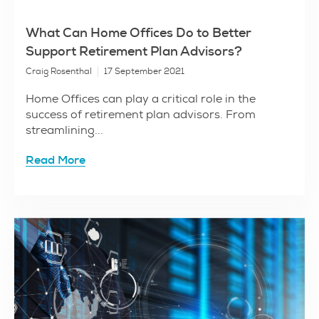
What Can Home Offices Do to Better
Support Retirement Plan Advisors?
Craig Rosenthal
17 September 2021
Home Offices can play a critical role in the
success of retirement plan advisors. From
streamlining...
Read More