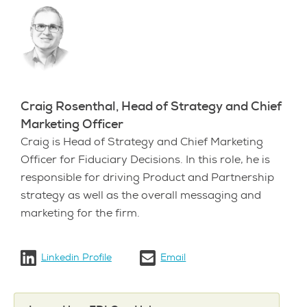
Craig Rosenthal, Head of Strategy and Chief
Marketing Officer
Craig is Head of Strategy and Chief Marketing
Officer for Fiduciary Decisions. In this role, he is
responsible for driving Product and Partnership
strategy as well as the overall messaging and
marketing for the firm.
Linkedin Profile
Email